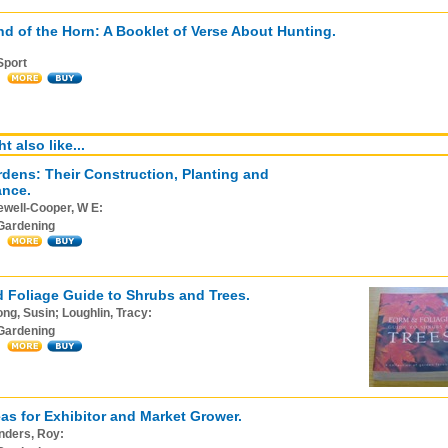
d of the Horn: A Booklet of Verse About Hunting.
Sport
t also like...
dens: Their Construction, Planting and
ance.
ewell-Cooper, W E:
Gardening
 Foliage Guide to Shrubs and Trees.
ng, Susin; Loughlin, Tracy:
Gardening
as for Exhibitor and Market Grower.
nders, Roy: