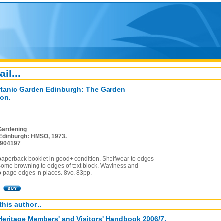
ail...
tanic Garden Edinburgh: The Garden
on.
Gardening
Edinburgh: HMSO, 1973.
4904197
paperback booklet in good+ condition. Shelfwear to edges
 Some browning to edges of text block. Waviness and
o page edges in places. 8vo. 83pp.
this author...
Heritage Members' and Visitors' Handbook 2006/7.