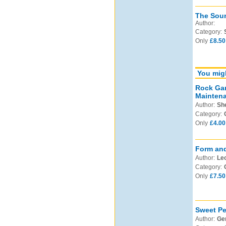
The Soun
Author:
Category:
Only
£8.50
You migh
Rock Gar
Mainten
Author:
Sh
Category:
Only
£4.00
Form and
Author:
Leo
Category:
Only
£7.50
Sweet Pe
Author:
Ge