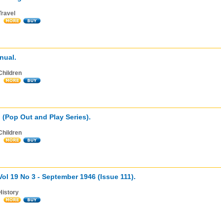
Travel
nual.
Children
g (Pop Out and Play Series).
Children
 Vol 19 No 3 - September 1946 (Issue 111).
History