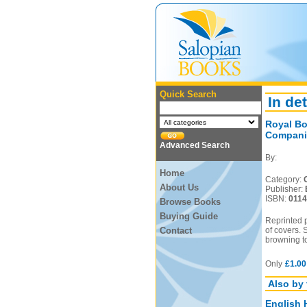
Quick Search
In det
Royal Bo
Compani
Advanced Search
By:
Home
Category:
About Us
Publisher:
ISBN:
011
Browse Books
Buying Guide
Reprinted 
Contact
of covers.
browning t
Only
£1.00
Also by 
English 