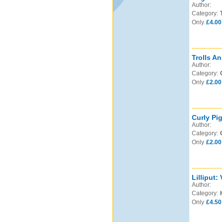
Author:
Category:
Only
£4.00
Trolls An
Author:
Category:
Only
£2.00
Curly Pi
Author:
Category:
Only
£2.00
Lilliput:
Author:
Category:
Only
£4.50