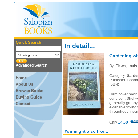
Quick Search
In detail...
Gardening wi
Advanced Search
By:
Flawn, Louis
Category:
Garde
Home
Publisher:
Londo
About Us
ISBN:
Browse Books
Hard cover book i
Buying Guide
condition. Shelfw
generally grubby 
Contact
extensive foxing
throughout. Inscr
Only
£4.50
You might also like...