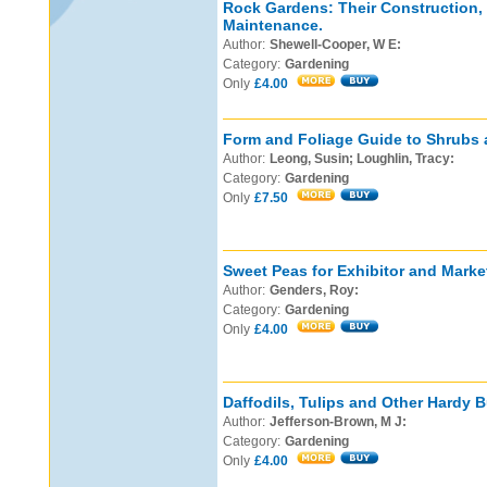
Rock Gardens: Their Construction,
Maintenance.
Author:
Shewell-Cooper, W E:
Category:
Gardening
Only
£4.00
Form and Foliage Guide to Shrubs 
Author:
Leong, Susin; Loughlin, Tracy:
Category:
Gardening
Only
£7.50
Sweet Peas for Exhibitor and Marke
Author:
Genders, Roy:
Category:
Gardening
Only
£4.00
Daffodils, Tulips and Other Hardy B
Author:
Jefferson-Brown, M J:
Category:
Gardening
Only
£4.00