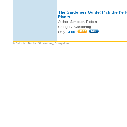
The Gardeners Guide: Pick the Perf
Plants.
Author:
Simpson, Robert:
Category:
Gardening
Only
£4.00
© Salopian Books, Shrewsbury, Shropshire