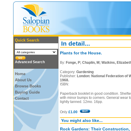
Quick Search
In detail...
Plants for the House.
Advanced Search
By:
Fonge, P; Chaplin, M; Watkins, Elizabeth 
Category:
Gardening
Home
Publisher:
London: National Federation of W
About Us
1968.
ISBN:
Browse Books
Buying Guide
Paperback booklet in good condition. Shelfwe
with minor bumps to corners. General wear 
Contact
lightly tanned. 12mo. 16pp.
Only
£1.00
You might also like...
Rock Gardens: Their Construction,