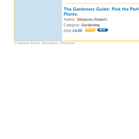
The Gardeners Guide: Pick the Perf
Plants.
Author:
Simpson, Robert:
Category:
Gardening
Only
£4.00
© Salopian Books, Shrewsbury, Shropshire