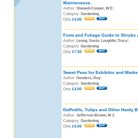
Maintenance.
Author:
Shewell-Cooper, W E:
Category:
Gardening
Only
£4.00
Form and Foliage Guide to Shrubs 
Author:
Leong, Susin; Loughlin, Tracy:
Category:
Gardening
Only
£7.50
Sweet Peas for Exhibitor and Marke
Author:
Genders, Roy:
Category:
Gardening
Only
£4.00
Daffodils, Tulips and Other Hardy B
Author:
Jefferson-Brown, M J:
Category:
Gardening
Only
£4.00