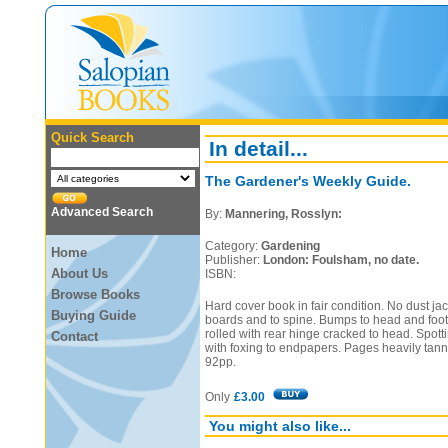
Quick Search
In detail...
The Gardener's Weekly Guide.
Advanced Search
By:
Mannering, Rosslyn:
Category:
Gardening
Home
Publisher:
London: Foulsham, no date.
About Us
ISBN:
Browse Books
Hard cover book in fair condition. No dust ja
Buying Guide
boards and to spine. Bumps to head and foot 
rolled with rear hinge cracked to head. Spotti
Contact
with foxing to endpapers. Pages heavily tan
92pp.
Only
£3.00
You might also like...