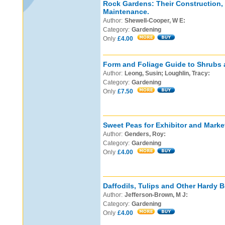
Rock Gardens: Their Construction,
Maintenance.
Author:
Shewell-Cooper, W E:
Category:
Gardening
Only
£4.00
Form and Foliage Guide to Shrubs 
Author:
Leong, Susin; Loughlin, Tracy:
Category:
Gardening
Only
£7.50
Sweet Peas for Exhibitor and Marke
Author:
Genders, Roy:
Category:
Gardening
Only
£4.00
Daffodils, Tulips and Other Hardy B
Author:
Jefferson-Brown, M J:
Category:
Gardening
Only
£4.00