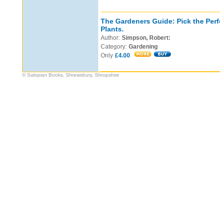
The Gardeners Guide: Pick the Perf
Plants.
Author:
Simpson, Robert:
Category:
Gardening
Only
£4.00
© Salopian Books, Shrewsbury, Shropshire