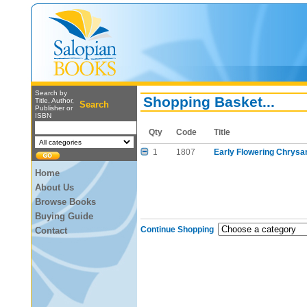
Search by
Shopping Basket...
Title, Author,
Search
Publisher or
ISBN
Qty
Code
Title
1
1807
Early Flowering Chrys
Home
About Us
Browse Books
Buying Guide
Continue Shopping
Contact