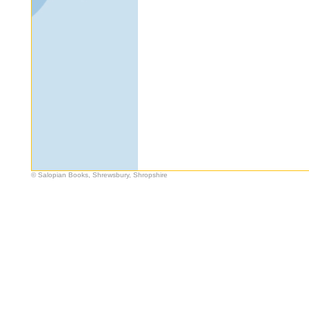
© Salopian Books, Shrewsbury, Shropshire