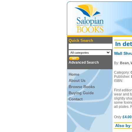
Quick Search
In det
Wall Shr
Advanced Search
By:
Bean, 
Category:
Home
Publisher:
About Us
ISBN:
Browse Books
First editi
Buying Guide
wear and fa
slightly sh
Contact
some foxing
all plates.
Only
£4.00
Also by 