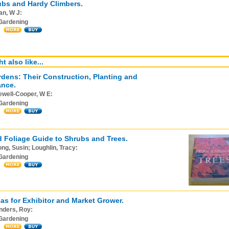
ubs and Hardy Climbers.
an, W J:
Gardening
t also like...
dens: Their Construction, Planting and
ance.
ewell-Cooper, W E:
Gardening
 Foliage Guide to Shrubs and Trees.
ng, Susin; Loughlin, Tracy:
Gardening
as for Exhibitor and Market Grower.
nders, Roy:
Gardening