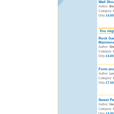
Wall Shr
Author:
Be
Category:
Only
£4.00
You migh
Rock Gar
Mainten
Author:
Sh
Category:
Only
£4.00
Form and
Author:
Leo
Category:
Only
£7.50
Sweet Pe
Author:
Ge
Category:
Only
£4.00