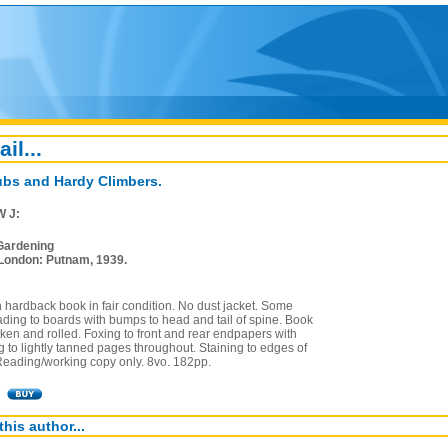
ail...
ubs and Hardy Climbers.
W J:
Gardening
London: Putnam, 1939.
on hardback book in fair condition. No dust jacket. Some
ding to boards with bumps to head and tail of spine. Book
aken and rolled. Foxing to front and rear endpapers with
 to lightly tanned pages throughout. Staining to edges of
 Reading/working copy only. 8vo. 182pp.
this author...