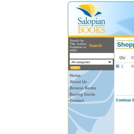
Search by
Shopp
Title, Author,
Search
Publisher or
ISBN
Qty
C
1
6
Home
About Us
Browse Books
Buying Guide
Continue 
Contact