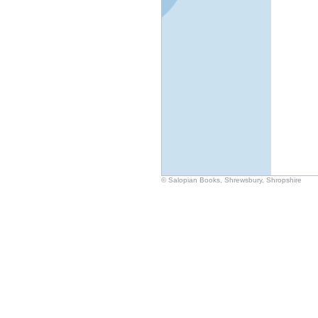
© Salopian Books, Shrewsbury, Shropshire