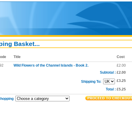
ing Basket...
ode
Title
Cost
92
Wild Flowers of the Channel Islands - Book 2.
£2.00
Subtotal :
£2.00
£3.25
Shipping To:
Total :
£5.25
Shopping