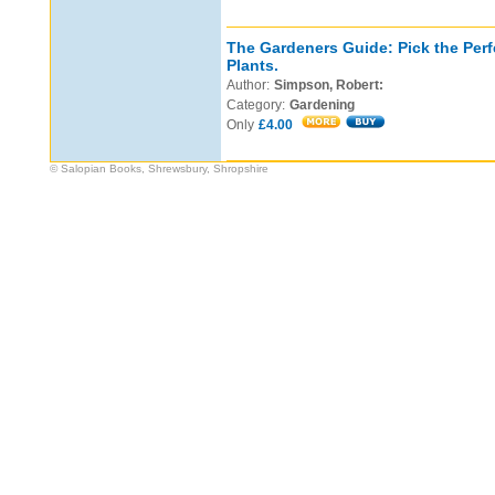
The Gardeners Guide: Pick the Perf
Plants.
Author:
Simpson, Robert:
Category:
Gardening
Only
£4.00
© Salopian Books, Shrewsbury, Shropshire