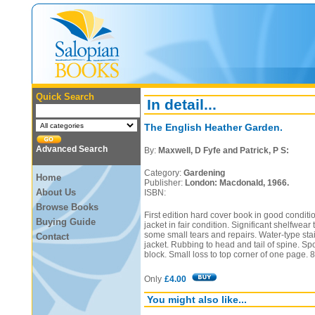
Quick Search
In detail...
The English Heather Garden.
Advanced Search
By:
Maxwell, D Fyfe and Patrick, P S:
Category:
Gardening
Home
Publisher:
London: Macdonald, 1966.
About Us
ISBN:
Browse Books
First edition hard cover book in good conditi
Buying Guide
jacket in fair condition. Significant shelfwear
some small tears and repairs. Water-type stai
Contact
jacket. Rubbing to head and tail of spine. Spo
block. Small loss to top corner of one page. 
Only
£4.00
You might also like...