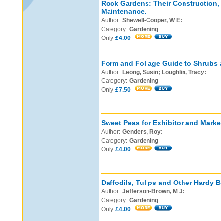
Rock Gardens: Their Construction,
Maintenance.
Author:
Shewell-Cooper, W E:
Category:
Gardening
Only
£4.00
Form and Foliage Guide to Shrubs 
Author:
Leong, Susin; Loughlin, Tracy:
Category:
Gardening
Only
£7.50
Sweet Peas for Exhibitor and Marke
Author:
Genders, Roy:
Category:
Gardening
Only
£4.00
Daffodils, Tulips and Other Hardy B
Author:
Jefferson-Brown, M J:
Category:
Gardening
Only
£4.00