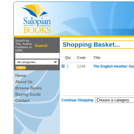
Search by
Shopping Basket...
Title, Author,
Search
Publisher or
ISBN
Qty
Code
Title
1
1249
The English Heather Ga
Home
About Us
Browse Books
Buying Guide
Continue Shopping
Contact