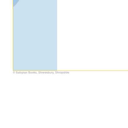
© Salopian Books, Shrewsbury, Shropshire