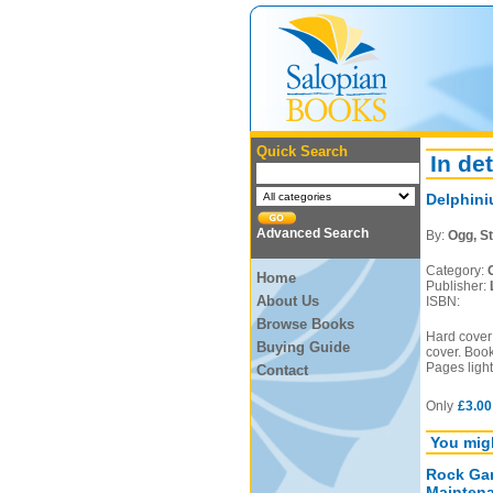
Quick Search
In det
Delphini
Advanced Search
By:
Ogg, St
Category:
Home
Publisher:
About Us
ISBN:
Browse Books
Hard cover 
Buying Guide
cover. Book
Pages light
Contact
Only
£3.00
You migh
Rock Gar
Mainten