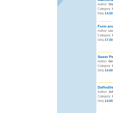
Author:
Sh
Category:
Only
£4.00
Form and
Author:
Leo
Category:
Only
£7.50
Sweet Pe
Author:
Ge
Category:
Only
£4.00
Daffodil
Author:
Jef
Category:
Only
£4.00