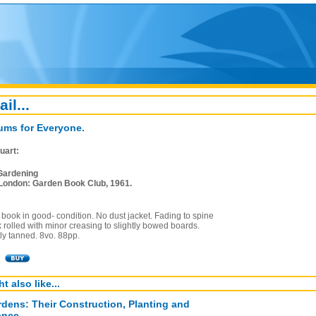
ail...
ums for Everyone.
uart:
Gardening
London: Garden Book Club, 1961.
book in good- condition. No dust jacket. Fading to spine
 rolled with minor creasing to slightly bowed boards.
ly tanned. 8vo. 88pp.
t also like...
dens: Their Construction, Planting and
ance.