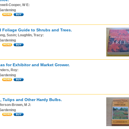
ewell-Cooper, W E:
Gardening
 Foliage Guide to Shrubs and Trees.
ng, Susin; Loughlin, Tracy:
Gardening
as for Exhibitor and Market Grower.
nders, Roy:
Gardening
s, Tulips and Other Hardy Bulbs.
ferson-Brown, M J:
Gardening