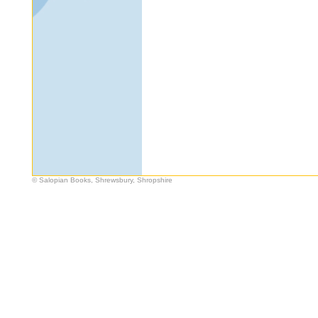
© Salopian Books, Shrewsbury, Shropshire