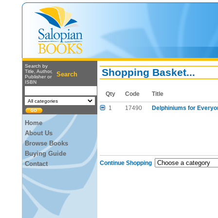
Search by
Shopping Basket...
Title, Author,
Search
Publisher or
ISBN
Qty
Code
Title
1
17490
Delphiniums for Everyo
Home
About Us
Browse Books
Buying Guide
Continue Shopping
Contact