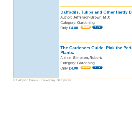
Daffodils, Tulips and Other Hardy B
Author:
Jefferson-Brown, M J:
Category:
Gardening
Only
£4.00
The Gardeners Guide: Pick the Perf
Plants.
Author:
Simpson, Robert:
Category:
Gardening
Only
£4.00
© Salopian Books, Shrewsbury, Shropshire