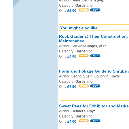
Author:
Hollis, Leonard (ed):
Category:
Gardening
Only
£2.00
You might also like...
Rock Gardens: Their Construction,
Maintenance.
Author:
Shewell-Cooper, W E:
Category:
Gardening
Only
£4.00
Form and Foliage Guide to Shrubs 
Author:
Leong, Susin; Loughlin, Tracy:
Category:
Gardening
Only
£7.50
Sweet Peas for Exhibitor and Marke
Author:
Genders, Roy:
Category:
Gardening
Only
£4.00