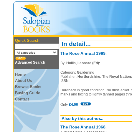
Quick Search
In detail...
The Rose Annual 1969.
Advanced Search
By:
Hollis, Leonard (Ed):
Category:
Gardening
Home
Publisher:
Hertfordshire: The Royal Nationa
About Us
ISBN:
Browse Books
Hardback in good condition. No dust jacket. S
Buying Guide
marks and foxing to lightly tanned pages thr
Contact
Only
£4.00
Also by this author...
The Rose Annual 1968.