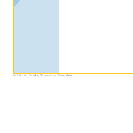
© Salopian Books, Shrewsbury, Shropshire