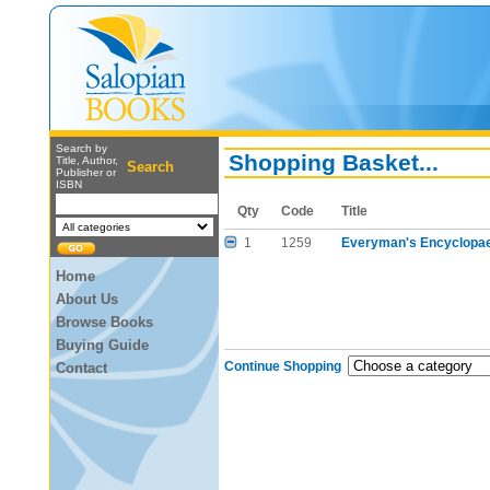
Search by
Shopping Basket...
Title, Author,
Search
Publisher or
ISBN
Qty
Code
Title
1
1259
Everyman's Encyclopae
Home
About Us
Browse Books
Buying Guide
Continue Shopping
Contact