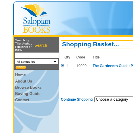
Search by
Shopping Basket...
Title, Author,
Search
Publisher or
ISBN
Qty
Code
Title
1
19000
The Gardeners Guide: Pi
Home
About Us
Browse Books
Buying Guide
Continue Shopping
Contact