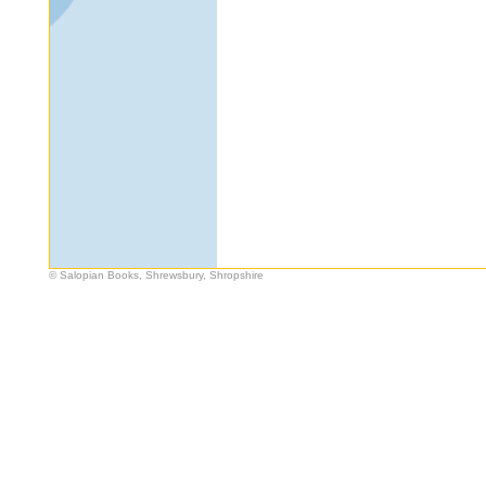
© Salopian Books, Shrewsbury, Shropshire