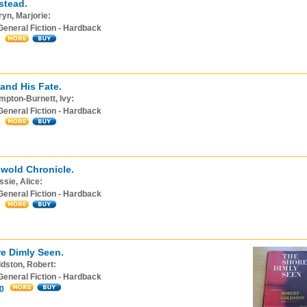
stead.
yn, Marjorie:
General Fiction - Hardback
 and His Fate.
pton-Burnett, Ivy:
General Fiction - Hardback
wold Chronicle.
sie, Alice:
General Fiction - Hardback
e Dimly Seen.
dston, Robert:
General Fiction - Hardback
0