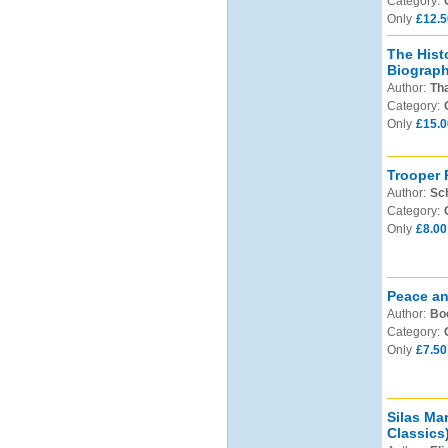
Category:
Only
£12.5
The Hist
Biographi
Author:
Th
Category:
Only
£15.0
Trooper 
Author:
Sch
Category:
Only
£8.00
Peace an
Author:
Boo
Category:
Only
£7.50
Silas Ma
Classics)