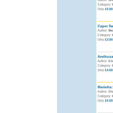
Author:
Gre
Category:
Only
£5.00
Caper Sa
Author:
Mai
Category:
Only
£3.00
Arethusa
Author:
Cra
Category:
Only
£4.50
Marietta:
Author:
Cra
Category:
Only
£4.50