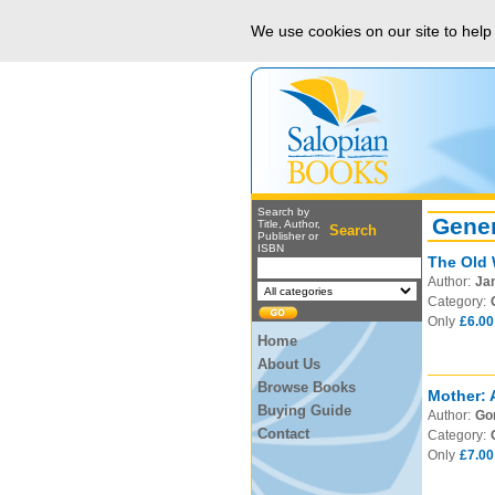
We use cookies on our site to hel
Search by
Gener
Title, Author,
Search
Publisher or
ISBN
The Old 
Author:
Ja
Category:
Only
£6.00
Home
About Us
Browse Books
Mother: 
Buying Guide
Author:
Gor
Contact
Category:
Only
£7.00