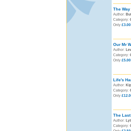
The Way 
Author:
But
Category:
Only
£3.00
Our Mr W
Author:
Lew
Category:
Only
£5.00
Life's Ha
Author:
Kip
Category:
Only
£12.0
The Last
Author:
Lyt
Category: