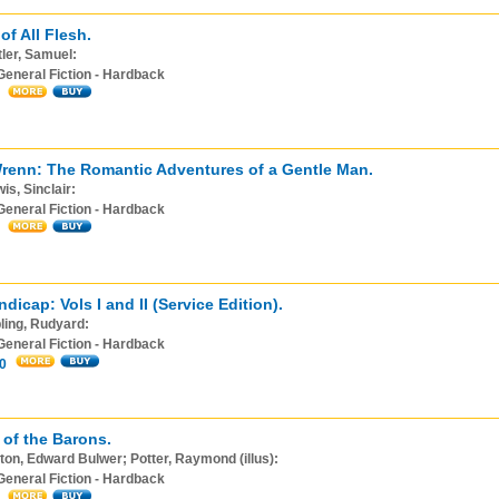
of All Flesh.
ler, Samuel:
General Fiction - Hardback
renn: The Romantic Adventures of a Gentle Man.
is, Sinclair:
General Fiction - Hardback
ndicap: Vols I and II (Service Edition).
ling, Rudyard:
General Fiction - Hardback
0
 of the Barons.
ton, Edward Bulwer; Potter, Raymond (illus):
General Fiction - Hardback