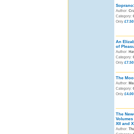
Soprano: 
Author:
Cra
Category:
Only
£7.50
An Eliza
of Pleasu
Author:
Haw
Category:
Only
£7.50
The Moo
Author:
Ma
Category:
Only
£4.00
The Newc
Volumes 
XII and XI
Author:
Tha