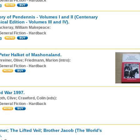
General Fiction - Hardback
0
ory of Pendennis - Volumes I and II (Centenary
cal Edition - Volumes III and IV).
ackeray, William Makepeace:
General Fiction - Hardback
0
Peter Halket of Mashonaland.
reiner, Olive; Friedmann, Marion (intro):
General Fiction - Hardback
d War 1997.
th, Clive; Crawford, Colin (eds):
General Fiction - Hardback
rner; The Lifted Veil; Brother Jacob (The World's
.