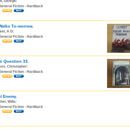
ot, George:
General Fiction - Hardback
Walks To-morrow.
eet, A G:
General Fiction - Hardback
o Question 33.
es, Christopher:
General Fiction - Hardback
l Enemy.
her, Willa:
General Fiction - Hardback