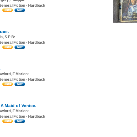
gory, Philippa:
General Fiction - Hardback
uce.
s, S P B:
General Fiction - Hardback
.
wford, F Marion:
General Fiction - Hardback
 A Maid of Venice.
wford, F Marion:
General Fiction - Hardback