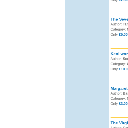
Only
£2.50
The Seve
Author:
Tan
Category:
Only
£5.00
Kenilwor
Author:
Sco
Category:
Only
£10.0
Margaret
Author:
Bar
Category:
Only
£3.00
The Virgi