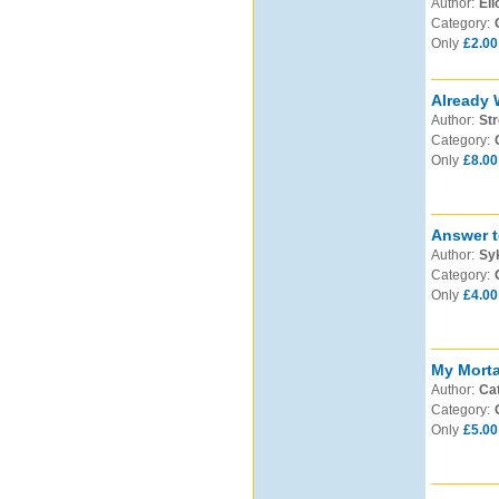
Author:
Eli
Category:
Only
£2.00
Already 
Author:
Str
Category:
Only
£8.00
Answer t
Author:
Syk
Category:
Only
£4.00
My Morta
Author:
Cat
Category:
Only
£5.00