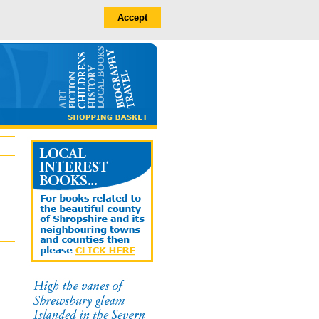
Accept