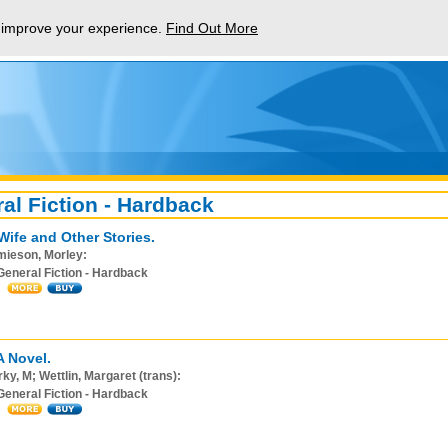
p improve your experience.
Find Out More
al Fiction - Hardback
Wife and Other Stories.
mieson, Morley:
General Fiction - Hardback
A Novel.
ky, M; Wettlin, Margaret (trans):
General Fiction - Hardback