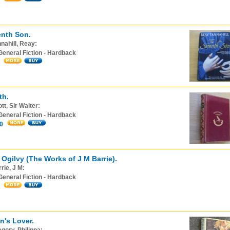
nth Son.
nahill, Reay:
General Fiction - Hardback
th.
tt, Sir Walter:
General Fiction - Hardback
0
 Ogilvy (The Works of J M Barrie).
rie, J M:
General Fiction - Hardback
n's Lover.