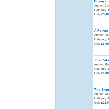
Power In
Author:
Cor
Category:
Only
£5.00
A Father
Author:
Com
Category:
Only
£6.00
The Cots
Author:
Mas
Category:
Only
£6.00
The Shor
Author:
Gol
Category:
Only
£15.0