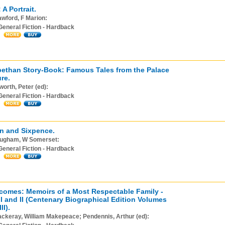
A Portrait.
wford, F Marion:
General Fiction - Hardback
bethan Story-Book: Famous Tales from the Palace
re.
orth, Peter (ed):
General Fiction - Hardback
n and Sixpence.
ugham, W Somerset:
General Fiction - Hardback
omes: Memoirs of a Most Respectable Family -
I and II (Centenary Biographical Edition Volumes
II).
ckeray, William Makepeace; Pendennis, Arthur (ed):