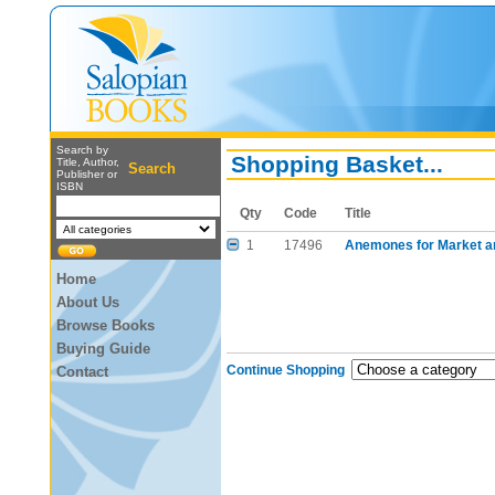
Search by
Shopping Basket...
Title, Author,
Search
Publisher or
ISBN
Qty
Code
Title
1
17496
Anemones for Market a
Home
About Us
Browse Books
Buying Guide
Continue Shopping
Contact