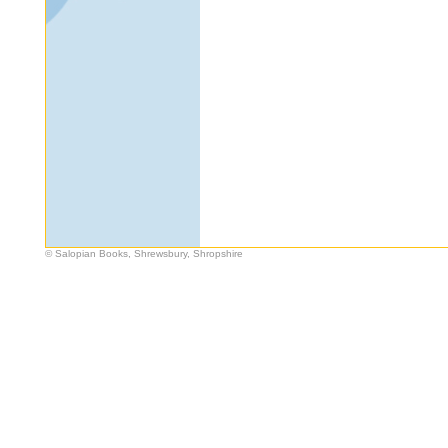
© Salopian Books, Shrewsbury, Shropshire