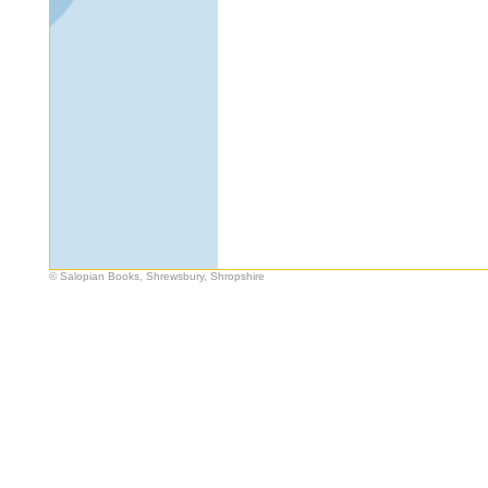
© Salopian Books, Shrewsbury, Shropshire