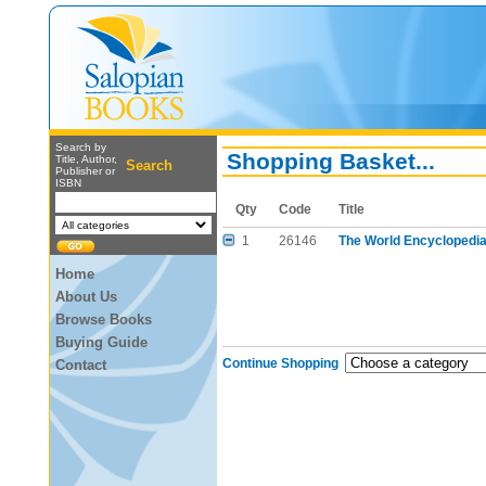
Search by
Shopping Basket...
Title, Author,
Search
Publisher or
ISBN
Qty
Code
Title
1
26146
The World Encyclopedia
Home
About Us
Browse Books
Buying Guide
Continue Shopping
Contact