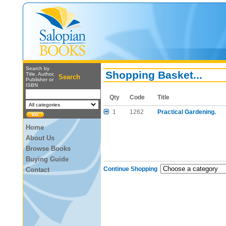
Search by
Shopping Basket...
Title, Author,
Search
Publisher or
ISBN
Qty
Code
Title
1
1262
Practical Gardening.
Home
About Us
Browse Books
Buying Guide
Continue Shopping
Contact