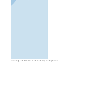
© Salopian Books, Shrewsbury, Shropshire