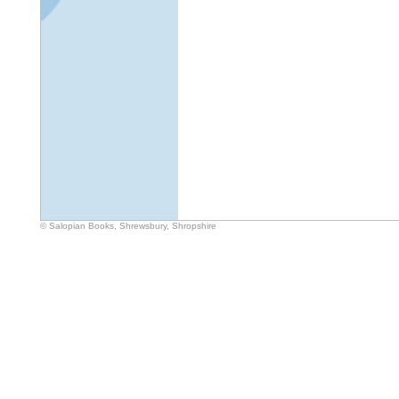
© Salopian Books, Shrewsbury, Shropshire