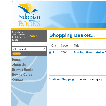
Search by
Shopping Basket...
Title, Author,
Search
Publisher or
ISBN
Qty
Code
Title
1
1794
Pruning: How-to Guide 
Home
About Us
Browse Books
Buying Guide
Continue Shopping
Contact