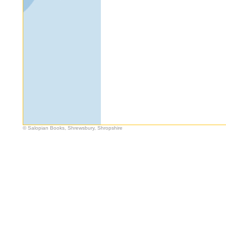
© Salopian Books, Shrewsbury, Shropshire