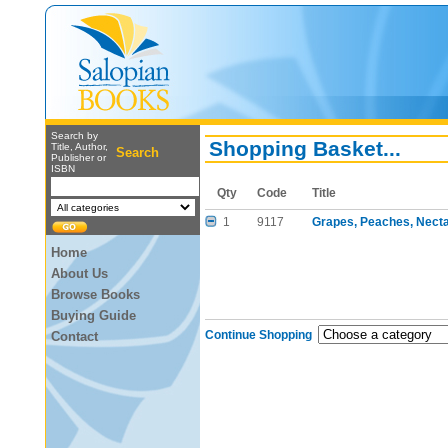
Search by
Shopping Basket...
Title, Author,
Search
Publisher or
ISBN
Qty
Code
Title
1
9117
Grapes, Peaches, Necta
Home
About Us
Browse Books
Buying Guide
Continue Shopping
Contact