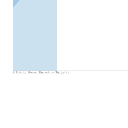
© Salopian Books, Shrewsbury, Shropshire