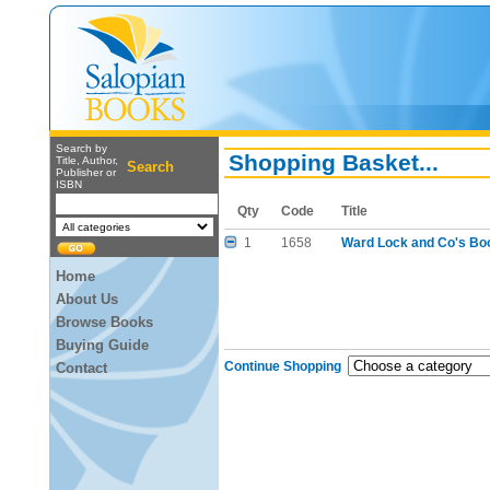
Search by
Shopping Basket...
Title, Author,
Search
Publisher or
ISBN
Qty
Code
Title
1
1658
Ward Lock and Co's Boo
Home
About Us
Browse Books
Buying Guide
Continue Shopping
Contact